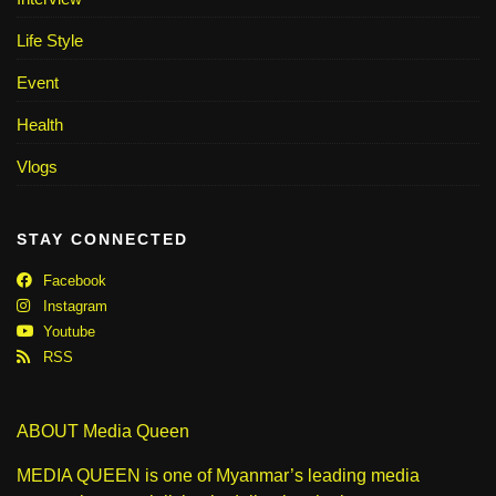
Life Style
Event
Health
Vlogs
STAY CONNECTED
Facebook
Instagram
Youtube
RSS
ABOUT Media Queen
MEDIA QUEEN is one of Myanmar’s leading media