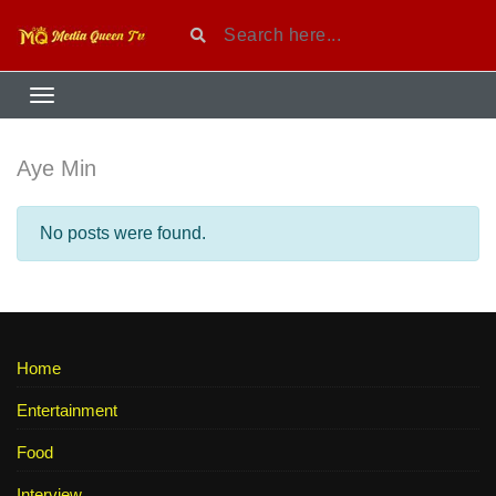
Aye Min
No posts were found.
Home
Entertainment
Food
Interview